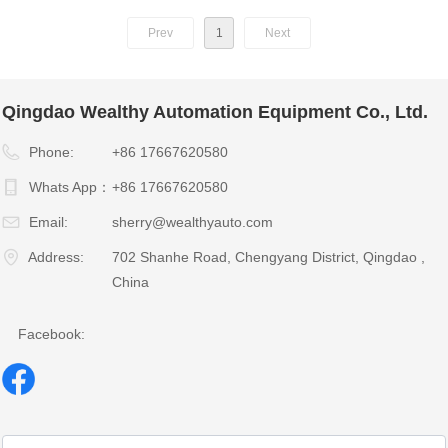
Prev
1
Next
Qingdao Wealthy Automation Equipment Co., Ltd.
Phone:
+86 17667620580
Whats App：
+86 17667620580
Email:
sherry@wealthyauto.com
Address:
702 Shanhe Road, Chengyang District, Qingdao ,
China
Facebook: