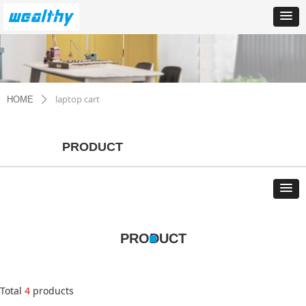
laptop cart
HOME
ꄲ
PRODUCT
PRODUCT
Total
4
products