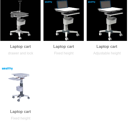
Laptop cart
Laptop cart
Laptop cart
drawer and lock
Fixed height
Adjustable height
Laptop cart
Fixed height