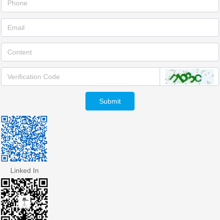
Submit
Linked In