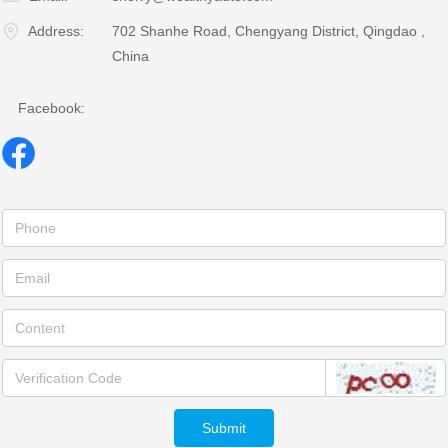
Address:
702 Shanhe Road, Chengyang District, Qingdao ,
China
Facebook:
Submit