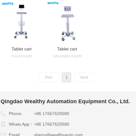
Tablet cart
Tablet cart
Fixed height
Adjustable height
Prev
1
Next
Qingdao Wealthy Automation Equipment Co., Ltd.
Phone:
+86 17667620580
Whats App：
+86 17667620580
Email:
sherry@wealthyauto.com