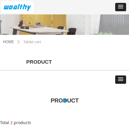
Tablet cart
HOME
ꄲ
PRODUCT
PRODUCT
Total
2
products