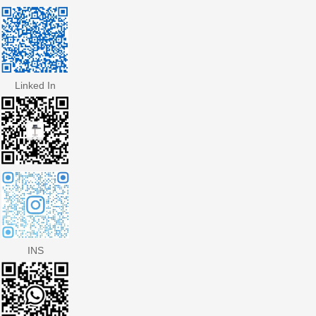
Linked In
INS