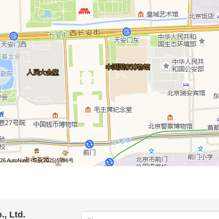
, Ltd.