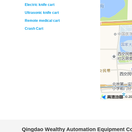
Electric knife cart
Ultrasonic knife cart
Remote medical cart
Crash Cart
Qingdao Wealthy Automation Equipment Co.