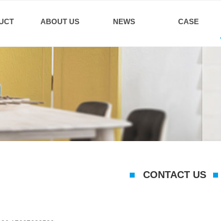
UCT
ABOUT US
NEWS
CASE
CONTACT US