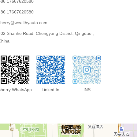
+86 17667620580
+86 17667620580
sherry@wealthyauto.com
702 Shanhe Road, Chengyang District, Qingdao ,
China
sherry WhatsApp
Linked In
INS