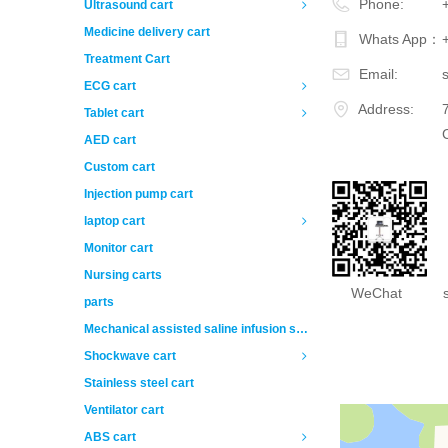
Phone:
Ultrasound cart
ꁇ
Medicine delivery cart
Whats App：
Treatment Cart
Email:
ECG cart
ꁇ
Address:
Tablet cart
ꁇ
AED cart
Custom cart
Injection pump cart
laptop cart
ꁇ
Monitor cart
Nursing carts
WeChat
parts
Mechanical assisted saline infusion stan
Shockwave cart
ꁇ
Stainless steel cart
Ventilator cart
ABS cart
ꁇ