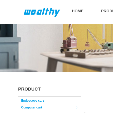
HOME
PROD
PRODUCT
Endoscopy cart
Computer cart
ꁇ