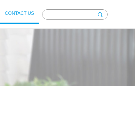
CONTACT US
끠