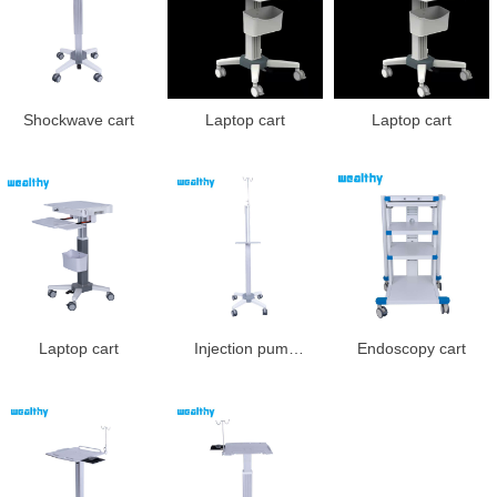
Shockwave cart
Laptop cart
Laptop cart
Laptop cart
Injection pump
Endoscopy cart
cart