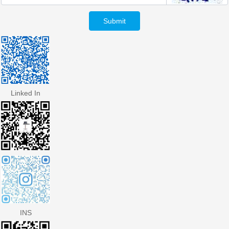
Submit
Linked In
INS