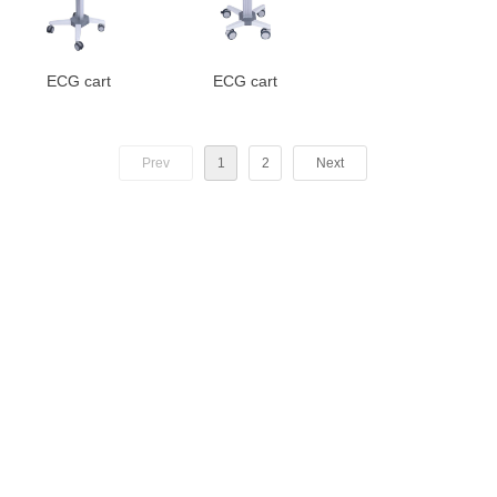
ECG cart
ECG cart
Prev
1
2
Next