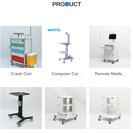
PRODUCT
Crash Cart
Computer Cart
Remote Medical
With CPU Bracket
Cart