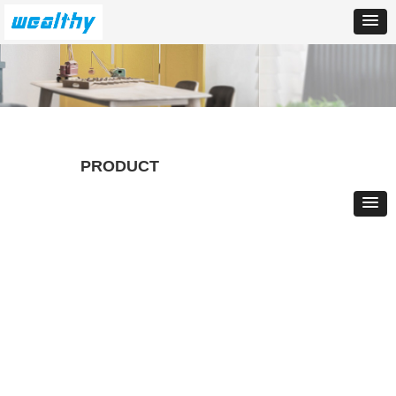
PRODUCT