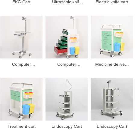
EKG Cart
Ultrasonic knife
Electric knife cart
cart
Computer
Computer
Medicine delivery
workstation cart
workstation cart
cart
Treatment cart
Endoscopy Cart
Endoscopy Cart