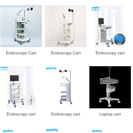
Endoscope Cart
Endoscopy Cart
Endoscopy cart
Endoscopy cart
Endoscopy cart
Laptop cart