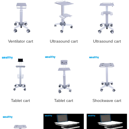
Ventilator cart
Ultrasound cart
Ultrasound cart
Tablet cart
Tablet cart
Shockwave cart