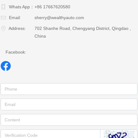
Whats App：
+86 17667620580
Email:
sherry@wealthyauto.com
Address:
702 Shanhe Road, Chengyang District, Qingdao ,
China
Facebook: