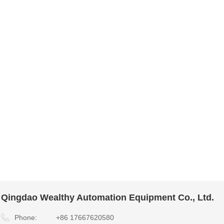
Qingdao Wealthy Automation Equipment Co., Ltd.
Phone:
+86 17667620580