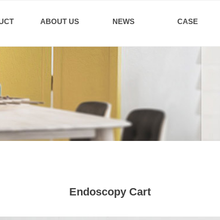
UCT
ABOUT US
NEWS
CASE
Endoscopy Cart