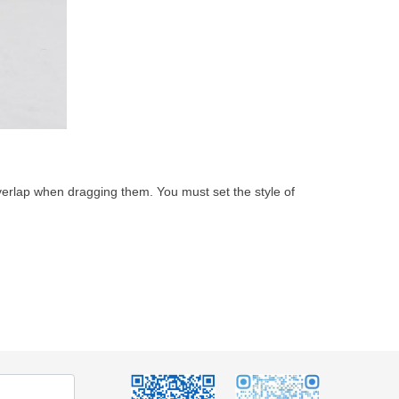
overlap when dragging them. You must set the style of