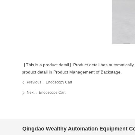
44a16a6455466182363c5019f54b477
【This is a product detail】Product detail has automatically 
product detail in Product Management of Backstage.
Previous：
Endoscopy Cart
ꄴ
Next：
Endoscope Cart
ꄲ
Qingdao Wealthy Automation Equipment Co.