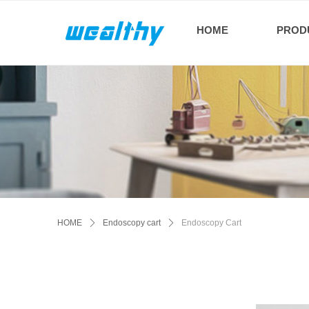
HOME
PROD
HOME
ꄲ
Endoscopy cart
ꄲ
Endoscopy Cart