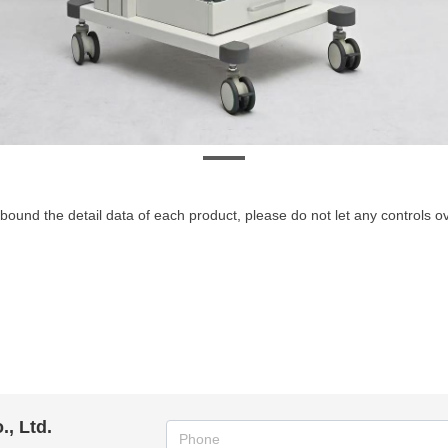
bound the detail data of each product, please do not let any controls 
, Ltd.