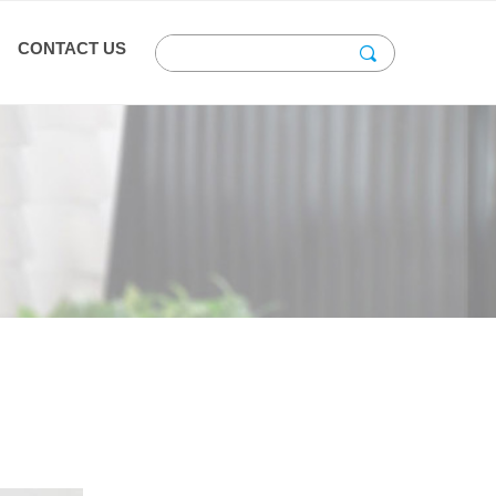
CONTACT US
끠