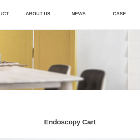
UCT
ABOUT US
NEWS
CASE
Endoscopy Cart