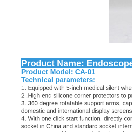
be60db37c0863225891482b25f241ef
Product Name: Endoscope
Product Model: CA-01
Technical parameters:
1. Equipped with 5-inch medical silent whe
2 .High-end silicone corner protectors to 
3. 360 degree rotatable support arms, ca
domestic and international display screens
4. With one click start function, directly
socket in China and standard socket intern