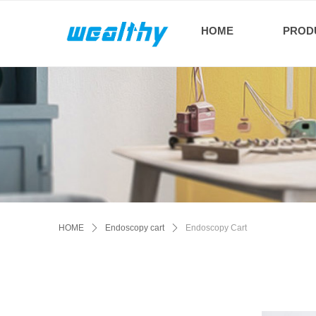
HOME
PROD
HOME
ꄲ
Endoscopy cart
ꄲ
Endoscopy Cart