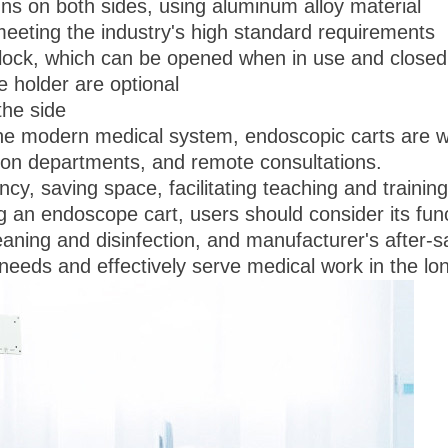
s on both sides, using aluminum alloy material
meeting the industry's high standard requirements
a lock, which can be opened when in use and closed
 holder are optional
the side
modern medical system, endoscopic carts are widel
ion departments, and remote consultations.
ncy, saving space, facilitating teaching and trainin
an endoscope cart, users should consider its func
leaning and disinfection, and manufacturer's after-s
 needs and effectively serve medical work in the lo