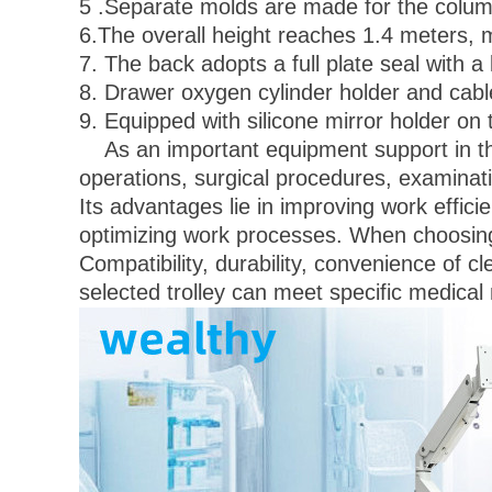
5 .Separate molds are made for the column
6.The overall height reaches 1.4 meters, 
7. The back adopts a full plate seal with 
8. Drawer oxygen cylinder holder and cable
9. Equipped with silicone mirror holder on 
As an important equipment support in the 
operations, surgical procedures, examinat
Its advantages lie in improving work efficie
optimizing work processes. When choosing 
Compatibility, durability, convenience of c
selected trolley can meet specific medical