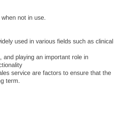
 when not in use.
y used in various fields such as clinical
g, and playing an important role in
tionality
ales service are factors to ensure that the
ng term.