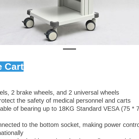
 Cart
els, 2 brake wheels, and 2 universal wheels
protect the safety of medical personnel and carts
pable of bearing up to 18KG Standard VESA (75 * 7
 connected to the bottom socket, making power contr
ationally