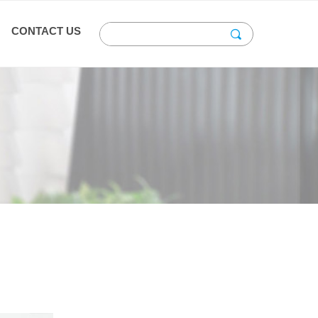
CONTACT US
끠