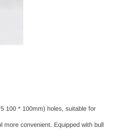
5 100 * 100mm) holes, suitable for
ol more convenient. Equipped with bull