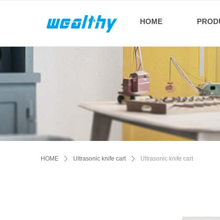
HOME
PROD
HOME
ꄲ
Ultrasonic knife cart
ꄲ
Ultrasonic knife cart