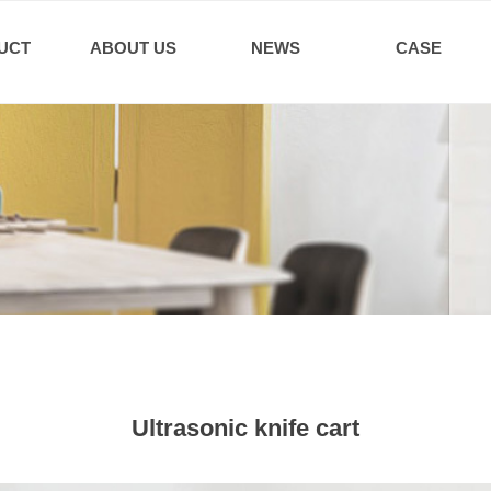
UCT
ABOUT US
NEWS
CASE
Ultrasonic knife cart