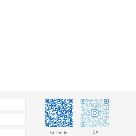
Linked In
INS