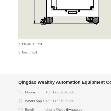
Previous：
null
ꄴ
Next：
null
ꄲ
Qingdao Wealthy Automation Equipment Co.
Phone:
+86 17667620580
Whats App：
+86 17667620580
Email:
sherry@wealthyauto.com