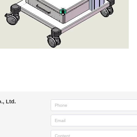
, Ltd.