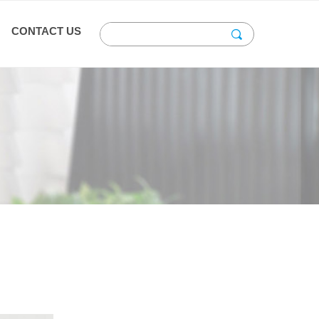
CONTACT US
끠