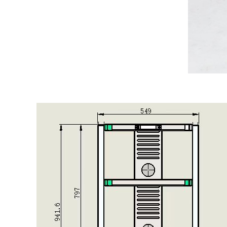
微信图片_20250219161313