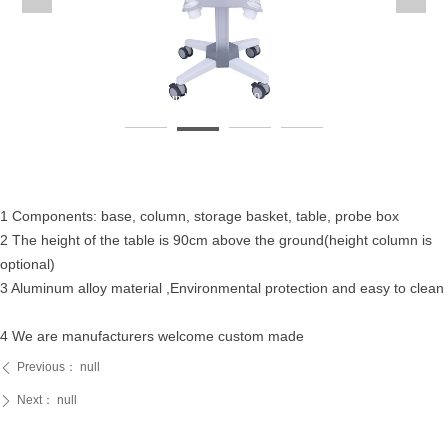
Ultrasoundcart-fixedheightultrasoundcart-未标题-49
U
1 Components: base, column, storage basket, table, probe box
2 The height of the table is 90cm above the ground(height column is
optional)
3 Aluminum alloy material ,Environmental protection and easy to clean
4 We are manufacturers welcome custom made
Previous：
null
ꄴ
Next：
null
ꄲ