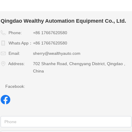
Qingdao Wealthy Automation Equipment Co., Ltd.
Phone:
+86 17667620580
Whats App：
+86 17667620580
Email:
sherry@wealthyauto.com
Address:
702 Shanhe Road, Chengyang District, Qingdao ,
China
Facebook: