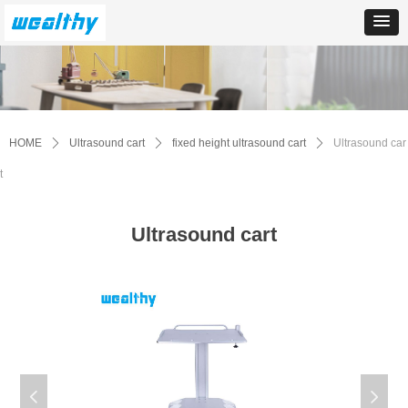
HOME
ꄲ
Ultrasound cart
ꄲ
fixed height ultrasound cart
ꄲ
Ultrasound car
t
Ultrasound cart
넳
넲