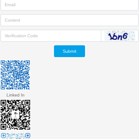
Submit
Linked In