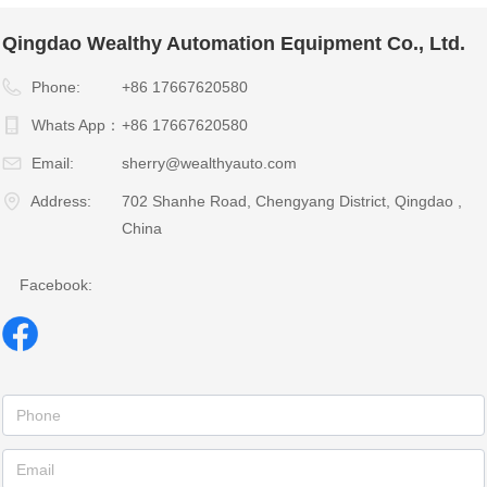
Qingdao Wealthy Automation Equipment Co., Ltd.
Phone:
+86 17667620580
Whats App：
+86 17667620580
Email:
sherry@wealthyauto.com
Address:
702 Shanhe Road, Chengyang District, Qingdao ,
China
Facebook: