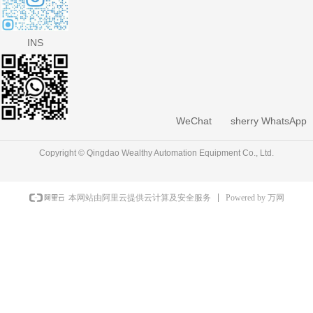
INS
WeChat
sherry WhatsApp
Copyright © Qingdao Wealthy Automation Equipment Co., Ltd.
Powered by 万网
本网站由阿里云提供云计算及安全服务