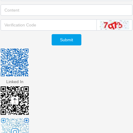
Submit
Linked In