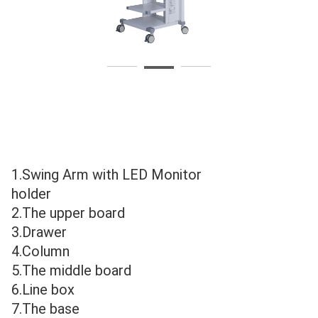
625
6
1.Swing Arm with LED Monitor 
holder
2.The upper board
3.Drawer
4.Column
5.The middle board
6.Line box
7.The base