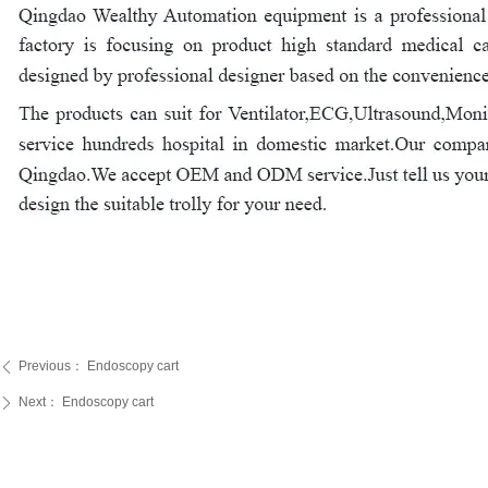
Previous：
Endoscopy cart
ꄴ
Next：
Endoscopy cart
ꄲ