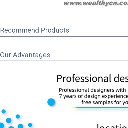
Recommend Products
Our Advantages