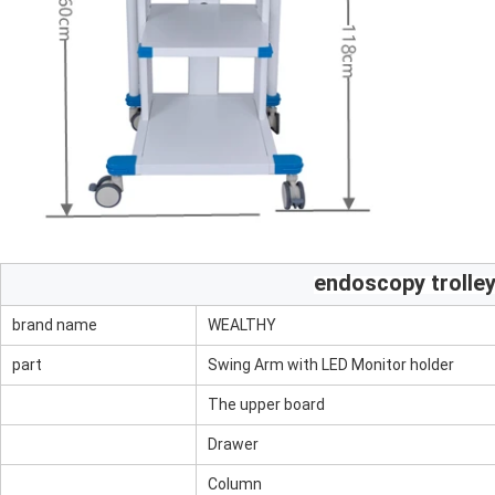
endoscopy trolle
brand name
WEALTHY
part
Swing Arm with LED Monitor holder
The upper board
Drawer
Column