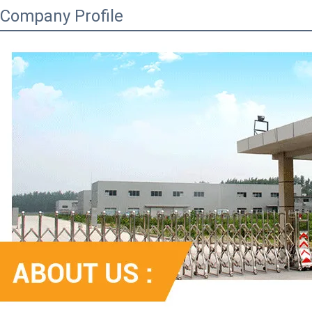
Company Profile