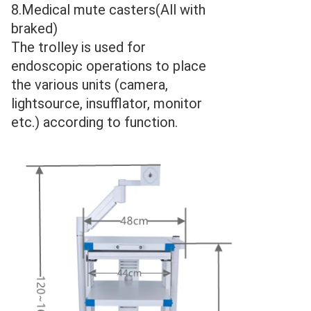
8.Medical mute casters(All with 
braked)
The trolley is used for 
endoscopic operations to place 
the various units (camera, 
lightsource, insufflator, monitor 
etc.) according to function.