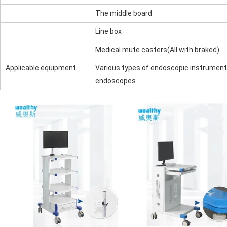
The middle board
Line box
Medical mute casters(All with braked)
Applicable equipment
Various types of endoscopic instruments
endoscopes