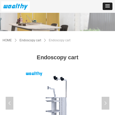
HOME
ꄲ
Endoscopy cart
ꄲ
Endoscopy cart
Endoscopy cart
넳
넲