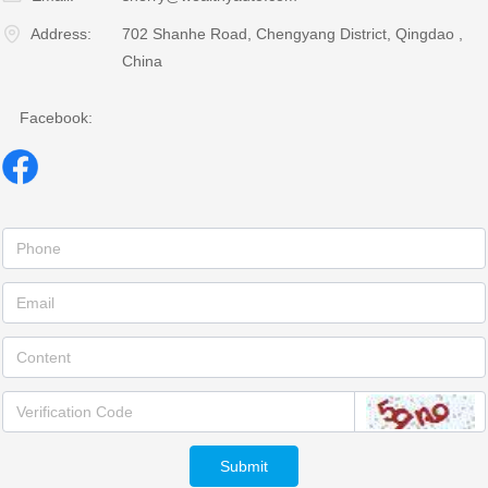
Address:
702 Shanhe Road, Chengyang District, Qingdao ,
China
Facebook:
Submit