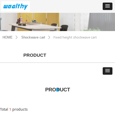
Fixed height shockwave cart
HOME
Shockwave cart
ꄲ
ꄲ
PRODUCT
PRODUCT
Total
1
products