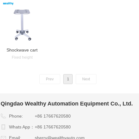
Shockwave cart
Fixed height
Prev
1
Next
Qingdao Wealthy Automation Equipment Co., Ltd.
Phone:
+86 17667620580
Whats App：
+86 17667620580
Email:
sherry@wealthyauto.com