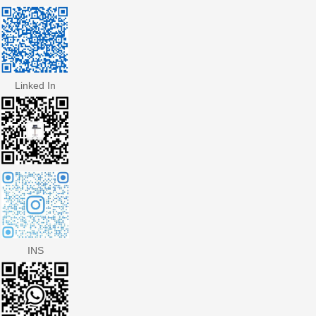
Linked In
INS